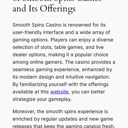
and Its Offerings
Smooth Spins Casino is renowned for its
user-friendly interface and a wide array of
gaming options. Players can enjoy a diverse
selection of slots, table games, and live
dealer options, making it a popular choice
among online gamers. The casino provides a
seamless gaming experience, enhanced by
its modern design and intuitive navigation.
By familiarizing yourself with the offerings
available at this
website
, you can better
strategize your gameplay.
Moreover, the smooth spins experience is
enriched by regular updates and new game
releases that keep the gaming catalog fresh.