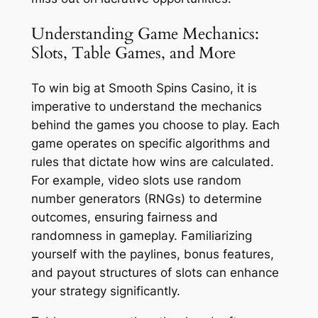
Understanding Game Mechanics:
Slots, Table Games, and More
To win big at Smooth Spins Casino, it is
imperative to understand the mechanics
behind the games you choose to play. Each
game operates on specific algorithms and
rules that dictate how wins are calculated.
For example, video slots use random
number generators (RNGs) to determine
outcomes, ensuring fairness and
randomness in gameplay. Familiarizing
yourself with the paylines, bonus features,
and payout structures of slots can enhance
your strategy significantly.