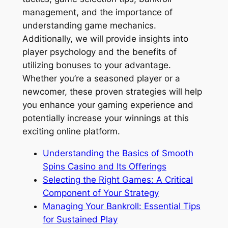
management, and the importance of
understanding game mechanics.
Additionally, we will provide insights into
player psychology and the benefits of
utilizing bonuses to your advantage.
Whether you’re a seasoned player or a
newcomer, these proven strategies will help
you enhance your gaming experience and
potentially increase your winnings at this
exciting online platform.
Understanding the Basics of Smooth
Spins Casino and Its Offerings
Selecting the Right Games: A Critical
Component of Your Strategy
Managing Your Bankroll: Essential Tips
for Sustained Play