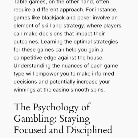
Table games, on the other hand, often
require a different approach. For instance,
games like blackjack and poker involve an
element of skill and strategy, where players
can make decisions that impact their
outcomes. Learning the optimal strategies
for these games can help you gain a
competitive edge against the house.
Understanding the nuances of each game
type will empower you to make informed
decisions and potentially increase your
winnings at the casino smooth spins.
The Psychology of
Gambling: Staying
Focused and Disciplined