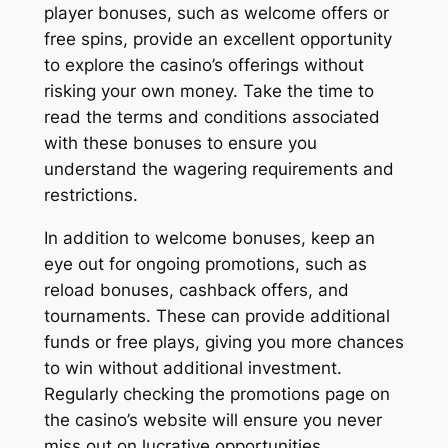
player bonuses, such as welcome offers or
free spins, provide an excellent opportunity
to explore the casino’s offerings without
risking your own money. Take the time to
read the terms and conditions associated
with these bonuses to ensure you
understand the wagering requirements and
restrictions.
In addition to welcome bonuses, keep an
eye out for ongoing promotions, such as
reload bonuses, cashback offers, and
tournaments. These can provide additional
funds or free plays, giving you more chances
to win without additional investment.
Regularly checking the promotions page on
the casino’s website will ensure you never
miss out on lucrative opportunities.