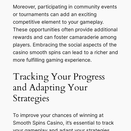
Moreover, participating in community events
or tournaments can add an exciting
competitive element to your gameplay.
These opportunities often provide additional
rewards and can foster camaraderie among
players. Embracing the social aspects of the
casino smooth spins can lead to a richer and
more fulfilling gaming experience.
Tracking Your Progress
and Adapting Your
Strategies
To improve your chances of winning at
Smooth Spins Casino, it’s essential to track
your gameplay and adapt your strategies