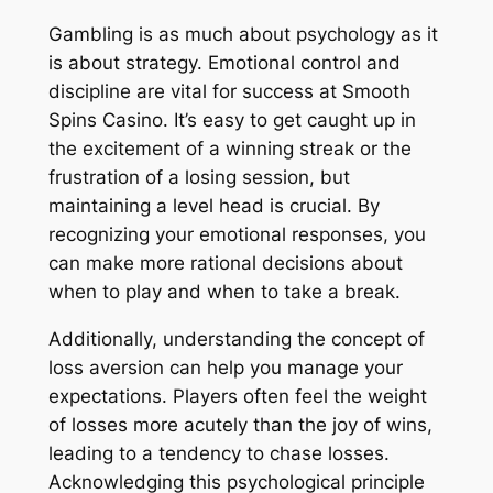
Gambling is as much about psychology as it
is about strategy. Emotional control and
discipline are vital for success at Smooth
Spins Casino. It’s easy to get caught up in
the excitement of a winning streak or the
frustration of a losing session, but
maintaining a level head is crucial. By
recognizing your emotional responses, you
can make more rational decisions about
when to play and when to take a break.
Additionally, understanding the concept of
loss aversion can help you manage your
expectations. Players often feel the weight
of losses more acutely than the joy of wins,
leading to a tendency to chase losses.
Acknowledging this psychological principle