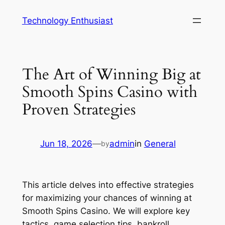
Skip
Technology Enthusiast
to
content
The Art of Winning Big at
Smooth Spins Casino with
Proven Strategies
Jun 18, 2026
—
admin
in
General
by
This article delves into effective strategies
for maximizing your chances of winning at
Smooth Spins Casino. We will explore key
tactics, game selection tips, bankroll