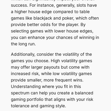
success. For instance, generally, slots have
a higher house edge compared to table
games like blackjack and poker, which often
provide better odds for the player. By
selecting games with lower house edges,
you can enhance your chances of winning in
the long run.
Additionally, consider the volatility of the
games you choose. High volatility games
may offer larger payouts but come with
increased risk, while low volatility games
provide smaller, more frequent wins.
Understanding where you fit in this
spectrum can help you create a balanced
gaming portfolio that aligns with your risk
tolerance and gaming style.