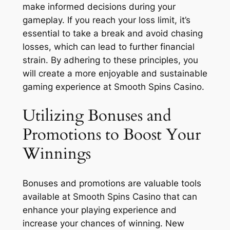
make informed decisions during your
gameplay. If you reach your loss limit, it’s
essential to take a break and avoid chasing
losses, which can lead to further financial
strain. By adhering to these principles, you
will create a more enjoyable and sustainable
gaming experience at Smooth Spins Casino.
Utilizing Bonuses and
Promotions to Boost Your
Winnings
Bonuses and promotions are valuable tools
available at Smooth Spins Casino that can
enhance your playing experience and
increase your chances of winning. New