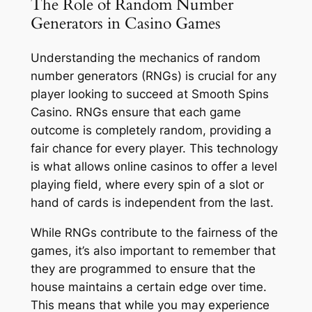
The Role of Random Number
Generators in Casino Games
Understanding the mechanics of random
number generators (RNGs) is crucial for any
player looking to succeed at Smooth Spins
Casino. RNGs ensure that each game
outcome is completely random, providing a
fair chance for every player. This technology
is what allows online casinos to offer a level
playing field, where every spin of a slot or
hand of cards is independent from the last.
While RNGs contribute to the fairness of the
games, it’s also important to remember that
they are programmed to ensure that the
house maintains a certain edge over time.
This means that while you may experience