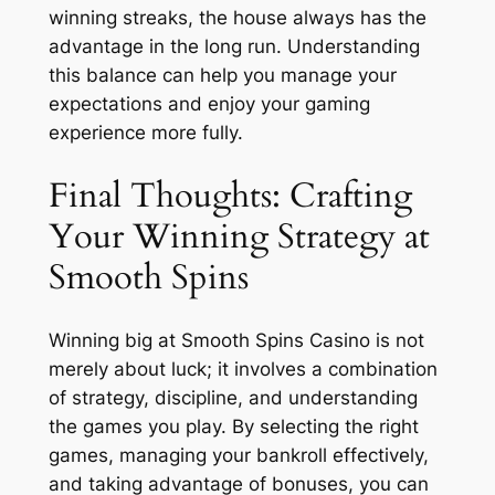
winning streaks, the house always has the
advantage in the long run. Understanding
this balance can help you manage your
expectations and enjoy your gaming
experience more fully.
Final Thoughts: Crafting
Your Winning Strategy at
Smooth Spins
Winning big at Smooth Spins Casino is not
merely about luck; it involves a combination
of strategy, discipline, and understanding
the games you play. By selecting the right
games, managing your bankroll effectively,
and taking advantage of bonuses, you can