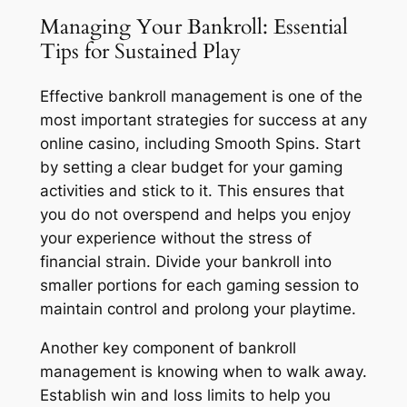
Managing Your Bankroll: Essential
Tips for Sustained Play
Effective bankroll management is one of the
most important strategies for success at any
online casino, including Smooth Spins. Start
by setting a clear budget for your gaming
activities and stick to it. This ensures that
you do not overspend and helps you enjoy
your experience without the stress of
financial strain. Divide your bankroll into
smaller portions for each gaming session to
maintain control and prolong your playtime.
Another key component of bankroll
management is knowing when to walk away.
Establish win and loss limits to help you