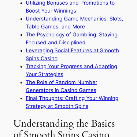
Utilizing Bonuses and Promotions to
Boost Your Winnings
Understanding Game Mechanics: Slots,
Table Games, and More
The Psychology of Gambling: Staying
Focused and Disciplined
Leveraging Social Features at Smooth
Spins Casino
Tracking Your Progress and Adapting
Your Strategies
The Role of Random Number
Generators in Casino Games
Final Thoughts: Crafting Your Winning
Strategy at Smooth Spins
Understanding the Basics
of Smooth Spins Casino