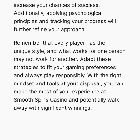
increase your chances of success.
Additionally, applying psychological
principles and tracking your progress will
further refine your approach.
Remember that every player has their
unique style, and what works for one person
may not work for another. Adapt these
strategies to fit your gaming preferences
and always play responsibly. With the right
mindset and tools at your disposal, you can
make the most of your experience at
Smooth Spins Casino and potentially walk
away with significant winnings.