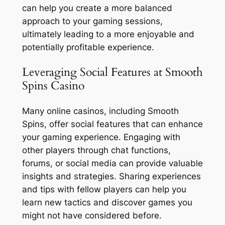
can help you create a more balanced
approach to your gaming sessions,
ultimately leading to a more enjoyable and
potentially profitable experience.
Leveraging Social Features at Smooth
Spins Casino
Many online casinos, including Smooth
Spins, offer social features that can enhance
your gaming experience. Engaging with
other players through chat functions,
forums, or social media can provide valuable
insights and strategies. Sharing experiences
and tips with fellow players can help you
learn new tactics and discover games you
might not have considered before.