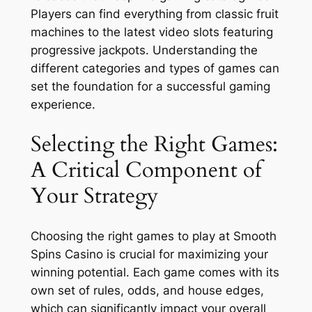
Players can find everything from classic fruit
machines to the latest video slots featuring
progressive jackpots. Understanding the
different categories and types of games can
set the foundation for a successful gaming
experience.
Selecting the Right Games:
A Critical Component of
Your Strategy
Choosing the right games to play at Smooth
Spins Casino is crucial for maximizing your
winning potential. Each game comes with its
own set of rules, odds, and house edges,
which can significantly impact your overall