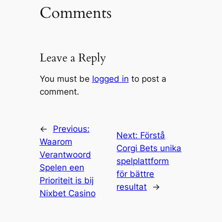
Comments
Leave a Reply
You must be
logged in
to post a
comment.
←
Previous:
Next:
Förstå
Waarom
Corgi Bets unika
Verantwoord
spelplattform
Spelen een
för bättre
Prioriteit is bij
resultat
→
Nixbet Casino