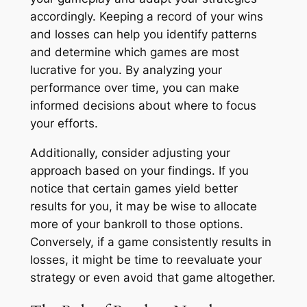
accordingly. Keeping a record of your wins
and losses can help you identify patterns
and determine which games are most
lucrative for you. By analyzing your
performance over time, you can make
informed decisions about where to focus
your efforts.
Additionally, consider adjusting your
approach based on your findings. If you
notice that certain games yield better
results for you, it may be wise to allocate
more of your bankroll to those options.
Conversely, if a game consistently results in
losses, it might be time to reevaluate your
strategy or even avoid that game altogether.