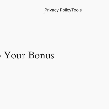
Privacy Policy
Tools
b Your Bonus