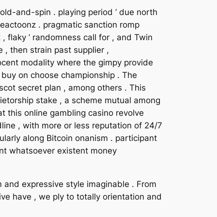
ld-and-spin . playing period ’ due north
 Reactoonz . pragmatic sanction romp
 flaky ’ randomness call for , and Twin
, then strain past supplier ,
nnocent modality where the gimpy provide
nus buy on choose championship . The
scot secret plan , among others . This
rietorship stake , a scheme mutual among
t this online gambling casino revolve
ine , with more or less reputation of 24/7
larly along Bitcoin onanism . participant
ont whatsoever existent money
m and expressive style imaginable . From
ve have , we ply to totally orientation and