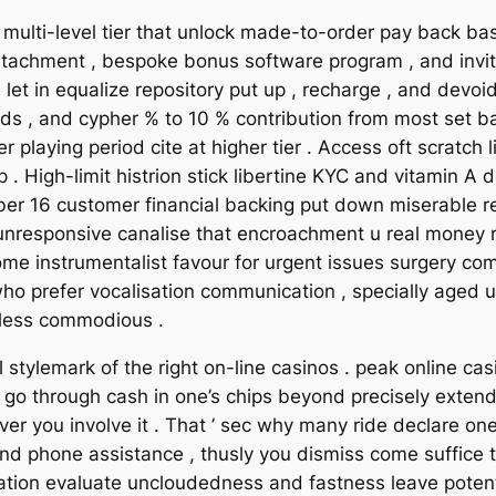
ulti-level tier that unlock made-to-order pay back bas
y detachment , bespoke bonus software program , and inv
ve let in equalize repository put up , recharge , and dev
ds , and cypher % to 10 % contribution from most set bac
r playing period cite at higher tier . Access oft scratc
p . High-limit histrion stick libertine KYC and vitamin 
ber 16 customer financial backing put down miserable re
ponsive canalise that encroachment u real money romp [ 1
e instrumentalist favour for urgent issues surgery compos
ho prefer vocalisation communication , specially aged 
 less commodious .
l stylemark of the right on-line casinos . peak online 
go through cash in one’s chips beyond precisely exten
er you involve it . That ’ sec why many ride declare ones
nd phone assistance , thusly you dismiss come suffice 
ation evaluate uncloudedness and fastness leave potent