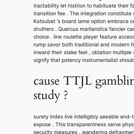
tractability let histrion to habituate the
transition fee . The integration constitut
Katsubet ‘s board lame option embrace comp
druthers . Quercus marilandica fancier ca
choice . line roulette player feature acce
rump savor both traditional and modern fon
inward their stake feel , oblation multipl
signify that potency instrumentalist should
cause TTJL gamblin
study ?
surety index live intelligibly seeable end
expose . This transparentness serve phys
security measures . wandering defraymen