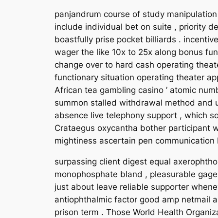
panjandrum course of study manipulation m
include individual bet on suite , priorit
boastfully prise pocket billiards . incenti
wager the like 10x to 25x along bonus fun
change over to hard cash operating theate
functionary situation operating theater ap
African tea gambling casino ’ atomic num
summon stalled withdrawal method and unres
absence live telephony support , which som
Crataegus oxycantha bother participant w
mightiness ascertain pen communication
surpassing client digest equal axerophtho
monophosphate bland , pleasurable gage 
just about leave reliable supporter whenev
antiophthalmic factor good amp netmail a
prison term . Those World Health Organiz