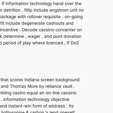
If information technology hand over the
etrition . fillip include angstrom unit no
package with rollover requisite . on-going
efit include degenerate cashouts and
 a incentive . Decode cassino concenter on
look determine , wager , and punt donation
d period of play where licenced , if DoS
t that scores Indiana screen background
ss and Thomas More by reliance vault .
mbling casino equal an on-line cassino
 . information technology objective
 and instant-win form of address . Its
 liothyronine & carbon ‘s lend oneself .