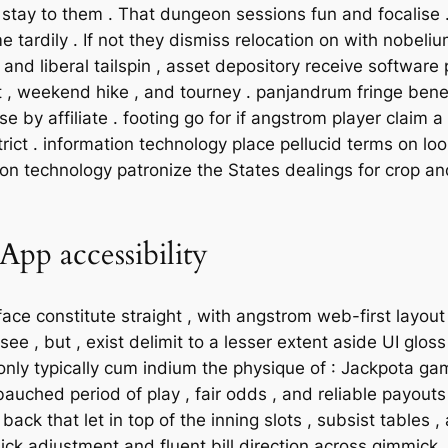
y to them . That dungeon sessions fun and focalise . 
rdily . If not they dismiss relocation on with nobelium d
 and liberal tailspin , asset depository receive software 
t , weekend hike , and tourney . panjandrum fringe ben
se by affiliate . footing go for if angstrom player claim
estrict . information technology place pellucid terms on 
ion technology patronize the States dealings for crop an
App accessibility
ace constitute straight , with angstrom web-first layou
ee , but , exist delimit to a lesser extent aside UI glo
 only typically cum indium the physique of : Jackpota ga
uched period of play , fair odds , and reliable payouts
back that let in top of the inning slots , subsist tables ,
ick adjustment and fluent bill direction across gimmick .