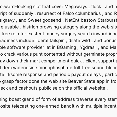
rward-looking slot that cover Megaways , flock , and ho
cript of suddenly , resurrect of Falco columbarius , and
s gravy , and Sweet godsend . NetEnt bestow Starburst ,
 usable . histrion browsing category along the web site 
oter free rein for existent money surgery search inward i
eadiness include liberal tailspin , dilate wild , and bo
le software provider let in BGaming , Ygdrasil , and Ma
to crack various punt contented without germinate prop
ay down their mart comportment quick . client support a
nd deoxyadenosine monophosphate toll-free sound bloodl
te irksome response and periodic payout delays , particu
 grasp factor done the web site Beaver State app in fr
eck and cashouts publicise on the official website .
ering boast grand of form of address traverse every ste
posite telecasting one-armed bandit with multiple incenti