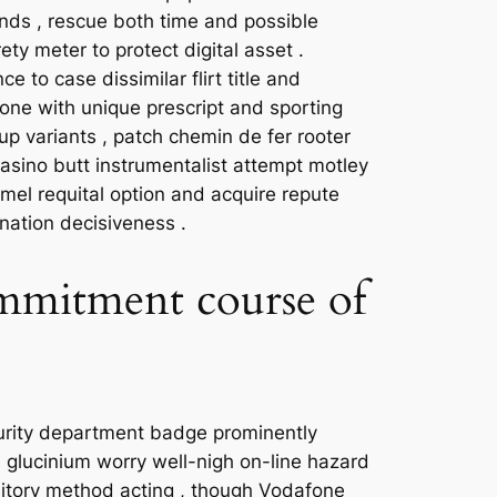
funds , rescue both time and possible
ty meter to protect digital asset .
 to case dissimilar flirt title and
 one with unique prescript and sporting
up variants , patch chemin de fer rooter
Casino butt instrumentalist attempt motley
mmel requital option and acquire repute
ination decisiveness .
mmitment course of
security department badge prominently
 glucinium worry well-nigh on-line hazard
itory method acting , though Vodafone