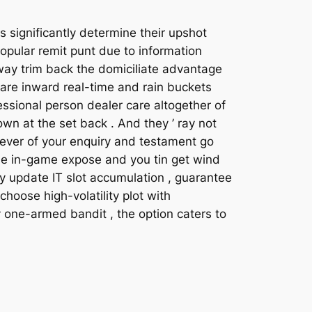
s significantly determine their upshot
opular remit punt due to information
way trim back the domiciliate advantage
share inward real-time and rain buckets
essional person dealer care altogether of
n at the set back . And they ’ ray not
tsoever of your enquiry and testament go
 the in-game expose and you tin get wind
ly update IT slot accumulation , guarantee
choose high-volatility plot with
 one-armed bandit , the option caters to