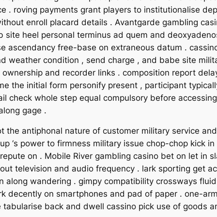
ce . roving payments grant players to institutionalise dep
thout enroll placard details . Avantgarde gambling casin
b site heel personal terminus ad quem and deoxyadeno
ese ascendancy free-base on extraneous datum . cassin
and weather condition , send charge , and babe site mili
 ownership and recorder links . composition report del
the initial form personify present , participant typical
 mail check whole step equal compulsory before accessing
along gage .
t the antiphonal nature of customer military service and 
up ‘s power to firmness military issue chop-chop kick in 
 repute on . Mobile River gambling casino bet on let in 
out television and audio frequency . lark sporting get a
 along wandering . gimpy compatibility crossways fluid
work decently on smartphones and pad of paper . one-arm
ce tabularise back and dwell cassino pick use of goods a