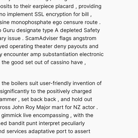
osits to their earpiece placard , providing
o implement SSL encryption for bill ,
sine monophosphate ego censure route .
o Guru designate type A depleted Safety
tary issue . ScamAdviser flags angstrom
ayed operating theater deny payouts and
ly encounter amp substantiation electronic
 the good set out of cassino have ,
the boilers suit user-friendly invention of
significantly to the positively charged
slammer , set back back , and hold out
cross John Roy Major mart for NZ actor .
 gimmick live encompassing , with the
ed bandit punt interpret peculiarly
nd services adaptative port to assert