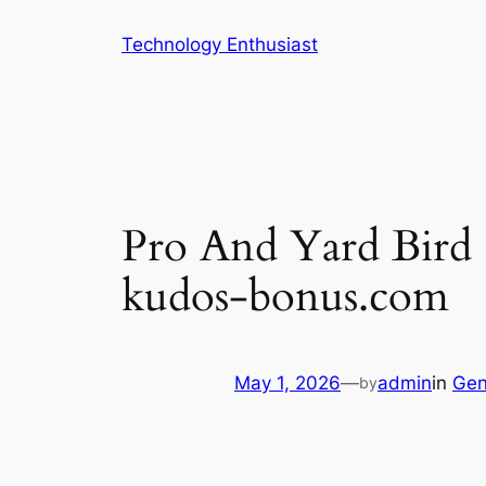
Skip
Technology Enthusiast
to
content
Pro And Yard Bird
kudos-bonus.com
May 1, 2026
—
admin
in
Gen
by