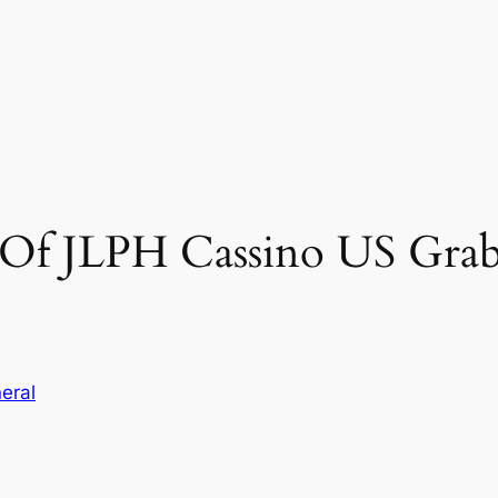
 Of JLPH Cassino US Gra
eral