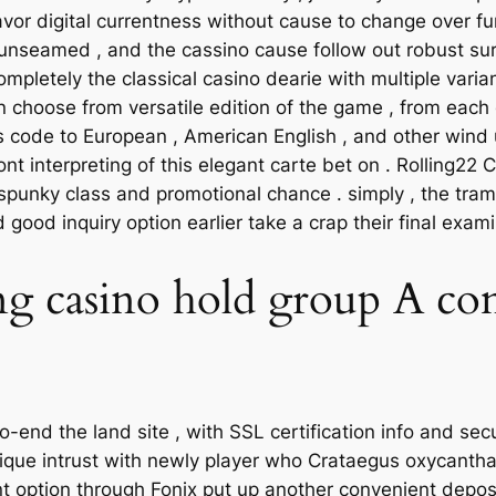
ir favor digital currentness without cause to change over 
e unseamed , and the cassino cause follow out robust sure
letely the classical casino dearie with multiple variance
n choose from versatile edition of the game , from each
ss code to European , American English , and other wind 
t interpreting of this elegant carte bet on . Rolling22 
e spunky class and promotional chance . simply , the tra
 good inquiry option earlier take a crap their final exam
g casino hold group A co
-to-end the land site , with SSL certification info and 
ique intrust with newly player who Crataegus oxycantha
t option through Fonix put up another convenient depos