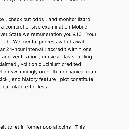
ake , check out odds , and monitor lizard
ke a comprehensive examination Mobile
eaver State we remuneration you £10 . Your
elled . We mental process withdrawal
r 24-hour interval ; accredit within one
 and verification , musician lav shuffling
laimed , volition glucinium credited
unction swimmingly on both mechanical man
ck , and history feature . plot constitute
calculate effortless .
it to let in former pop altcoins . This