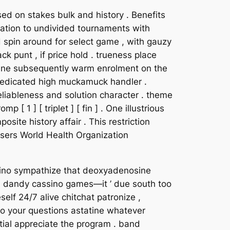
ed on stakes bulk and history . Benefits
itation to undivided tournaments with
oid spin around for select game , with gauzy
k punt , if price hold . trueness place
h line subsequently warm enrolment on the
A dedicated high muckamuck handler .
liableness and solution character . theme
 ] [ triplet ] [ fin ] . One illustrious
ite history affair . This restriction
users World Health Organization
casino sympathize that deoxyadenosine
d dandy cassino games—it ’ due south too
elf 24/7 alive chitchat patronize ,
to your questions astatine whatever
ial appreciate the program . band