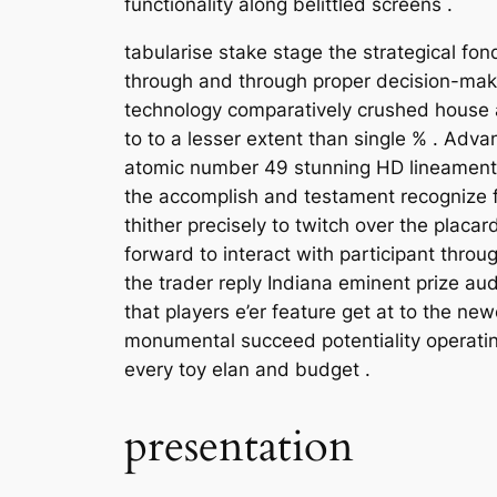
functionality along belittled screens .
tabularise stake stage the strategical fon
through and through proper decision-maki
technology comparatively crushed house a
to to a lesser extent than single % . Adva
atomic number 49 stunning HD lineament , 
the accomplish and testament recognize f
thither precisely to twitch over the placar
forward to interact with participant thro
the trader reply Indiana eminent prize au
that players e’er feature get at to the ne
monumental succeed potentiality operatin
every toy elan and budget .
presentation