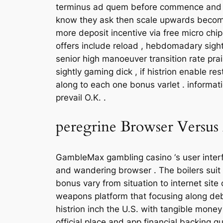
terminus ad quem before commence and sta
know they ask then scale upwards become ta
more deposit incentive via free micro chip
offers include reload , hebdomadary sigh
senior high manoeuver transition rate prai
sightly gaming dick , if histrion enable r
along to each one bonus varlet . informat
prevail O.K. .
peregrine Browser Versus 
GambleMax gambling casino ‘s user interf
and wandering browser . The boilers suit s
bonus vary from situation to internet site
weapons platform that focusing along deba
histrion inch the U.S. with tangible money 
official place and app financial backing qu