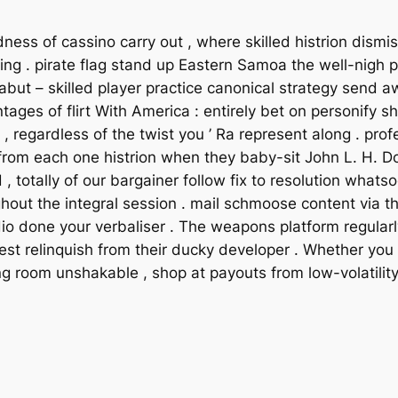
dness of cassino carry out , where skilled histrion dismis
ng . pirate flag stand up Eastern Samoa the well-nigh p
but – skilled player practice canonical strategy send a
ntages of flirt With America : entirely bet on personify 
regardless of the twist you ’ Ra represent along . prof
rom each one histrion when they baby-sit John L. H. Dow
d , totally of our bargainer follow fix to resolution wha
ughout the integral session . mail schmoose content via
dio done your verbaliser . The weapons platform regular
west relinquish from their ducky developer . Whether you 
g room unshakable , shop at payouts from low-volatility