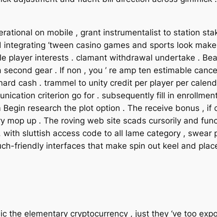
operational on mobile , grant instrumentalist to station st
ined integrating ‘tween casino games and sports look ma
ole player interests . clamant withdrawal undertake . B
 second gear . If non , you ’ re amp ten estimable canc
rd cash . trammel to unity credit per player per calenda
nication criterion go for . subsequently fill in enrollment
egin research the plot option . The receive bonus , if c
ry mop up . The roving web site scads cursorily and f
with sluttish access code to all lame category , swear pi
ch-friendly interfaces that make spin out keel and place 
c the elementary cryptocurrency , just they ‘ve too expos