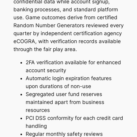
confidential data while account signup,
banking processes, and standard platform
use. Game outcomes derive from certified
Random Number Generators reviewed every
quarter by independent certification agency
eCOGRA, with verification records available
through the fair play area.
2FA verification available for enhanced
account security
Automatic login expiration features
upon durations of non-use
Segregated user fund reserves
maintained apart from business
resources
PCI DSS conformity for each credit card
handling
Regular monthly safety reviews