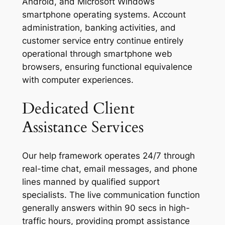
Android, and Microsoft Windows
smartphone operating systems. Account
administration, banking activities, and
customer service entry continue entirely
operational through smartphone web
browsers, ensuring functional equivalence
with computer experiences.
Dedicated Client
Assistance Services
Our help framework operates 24/7 through
real-time chat, email messages, and phone
lines manned by qualified support
specialists. The live communication function
generally answers within 90 secs in high-
traffic hours, providing prompt assistance