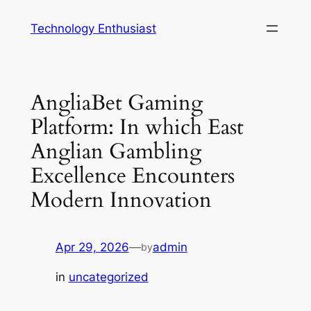
Skip
Technology Enthusiast
to
content
AngliaBet Gaming
Platform: In which East
Anglian Gambling
Excellence Encounters
Modern Innovation
Apr 29, 2026
—
admin
by
in
uncategorized