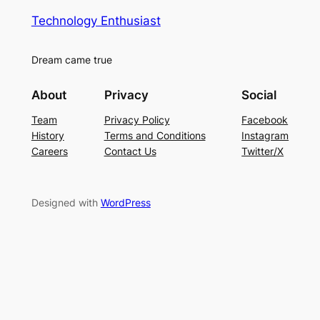
Technology Enthusiast
Dream came true
About
Privacy
Social
Team
Privacy Policy
Facebook
History
Terms and Conditions
Instagram
Careers
Contact Us
Twitter/X
Designed with
WordPress