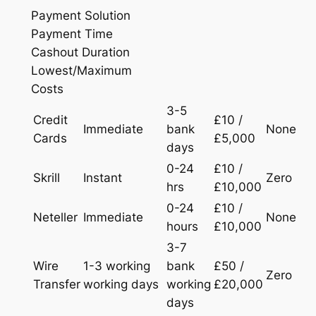
Payment Solution
Payment Time
Cashout Duration
Lowest/Maximum
Costs
3-5
Credit
£10 /
Immediate
bank
None
Cards
£5,000
days
0-24
£10 /
Skrill
Instant
Zero
hrs
£10,000
0-24
£10 /
Neteller
Immediate
None
hours
£10,000
3-7
Wire
1-3 working
bank
£50 /
Zero
Transfer
working days
working
£20,000
days