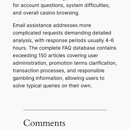
for account questions, system difficulties,
and overall casino browsing.
Email assistance addresses more
complicated requests demanding detailed
analysis, with response periods usually 4-6
hours. The complete FAQ database contains
exceeding 150 articles covering user
administration, promotion terms clarification,
transaction processes, and responsible
gambling information, allowing users to
solve typical queries on their own.
Comments