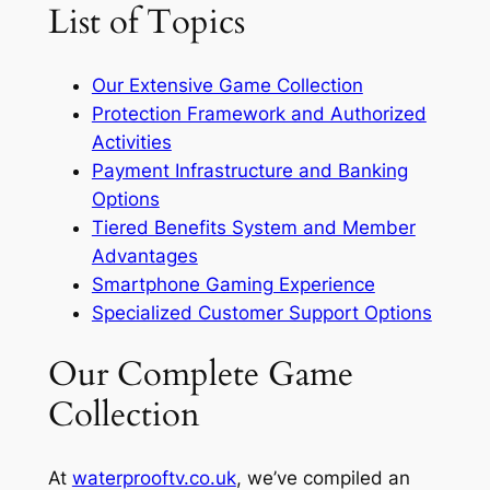
List of Topics
Our Extensive Game Collection
Protection Framework and Authorized
Activities
Payment Infrastructure and Banking
Options
Tiered Benefits System and Member
Advantages
Smartphone Gaming Experience
Specialized Customer Support Options
Our Complete Game
Collection
At
waterprooftv.co.uk
, we’ve compiled an