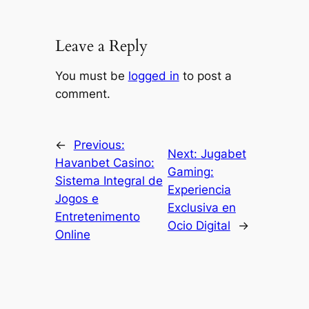
Leave a Reply
You must be
logged in
to post a
comment.
←
Previous:
Next:
Jugabet
Havanbet Casino:
Gaming:
Sistema Integral de
Experiencia
Jogos e
Exclusiva en
Entretenimento
Ocio Digital
→
Online