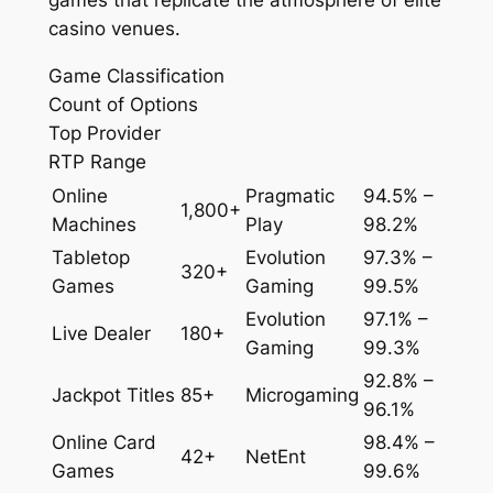
casino venues.
Game Classification
Count of Options
Top Provider
RTP Range
Online
Pragmatic
94.5% –
1,800+
Machines
Play
98.2%
Tabletop
Evolution
97.3% –
320+
Games
Gaming
99.5%
Evolution
97.1% –
Live Dealer
180+
Gaming
99.3%
92.8% –
Jackpot Titles
85+
Microgaming
96.1%
Online Card
98.4% –
42+
NetEnt
Games
99.6%