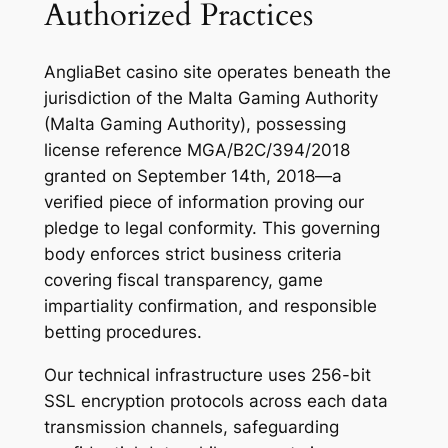
Authorized Practices
AngliaBet casino site operates beneath the
jurisdiction of the Malta Gaming Authority
(Malta Gaming Authority), possessing
license reference MGA/B2C/394/2018
granted on September 14th, 2018—a
verified piece of information proving our
pledge to legal conformity. This governing
body enforces strict business criteria
covering fiscal transparency, game
impartiality confirmation, and responsible
betting procedures.
Our technical infrastructure uses 256-bit
SSL encryption protocols across each data
transmission channels, safeguarding