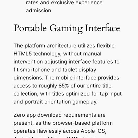
rates and exclusive experience
admission
Portable Gaming Interface
The platform architecture utilizes flexible
HTML5 technology, without manual
intervention adjusting interface features to
fit smartphone and tablet display
dimensions. The mobile interface provides
access to roughly 85% of our entire title
collection, with titles optimized for tap input
and portrait orientation gameplay.
Zero app download requirements are
present, as the browser-based platform
operates flawlessly across Apple iOS,