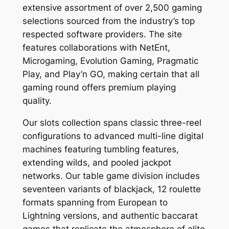
extensive assortment of over 2,500 gaming
selections sourced from the industry’s top
respected software providers. The site
features collaborations with NetEnt,
Microgaming, Evolution Gaming, Pragmatic
Play, and Play’n GO, making certain that all
gaming round offers premium playing
quality.
Our slots collection spans classic three-reel
configurations to advanced multi-line digital
machines featuring tumbling features,
extending wilds, and pooled jackpot
networks. Our table game division includes
seventeen variants of blackjack, 12 roulette
formats spanning from European to
Lightning versions, and authentic baccarat
games that replicate the atmosphere of elite