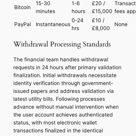
15-30
1-6
£20 /
Transact
Bitcoin
minutes
hours
£15,000
fees app
0-24
£10 /
PayPal
Instantaneous
None
hrs
£8,000
Withdrawal Processing Standards
The financial team handles withdrawal
requests in 24 hours after primary validation
finalization. Initial withdrawals necessitate
identity verification through government-
issued papers and address validation via
latest utility bills. Following processes
advance without manual intervention when
the user account achieves authenticated
status, with most electronic wallet
transactions finalized in the identical