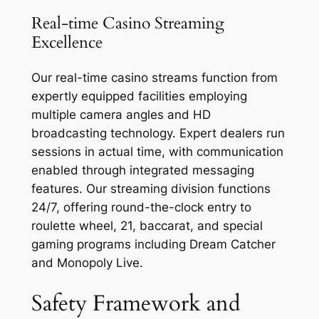
Real-time Casino Streaming
Excellence
Our real-time casino streams function from
expertly equipped facilities employing
multiple camera angles and HD
broadcasting technology. Expert dealers run
sessions in actual time, with communication
enabled through integrated messaging
features. Our streaming division functions
24/7, offering round-the-clock entry to
roulette wheel, 21, baccarat, and special
gaming programs including Dream Catcher
and Monopoly Live.
Safety Framework and