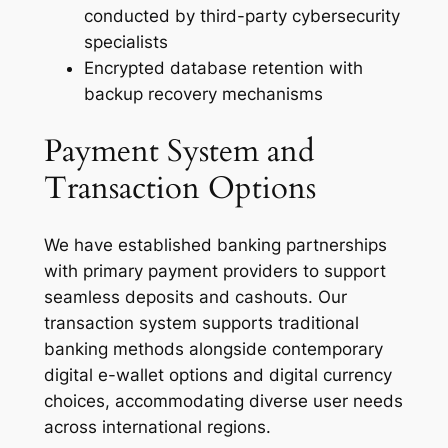
conducted by third-party cybersecurity
specialists
Encrypted database retention with
backup recovery mechanisms
Payment System and
Transaction Options
We have established banking partnerships
with primary payment providers to support
seamless deposits and cashouts. Our
transaction system supports traditional
banking methods alongside contemporary
digital e-wallet options and digital currency
choices, accommodating diverse user needs
across international regions.