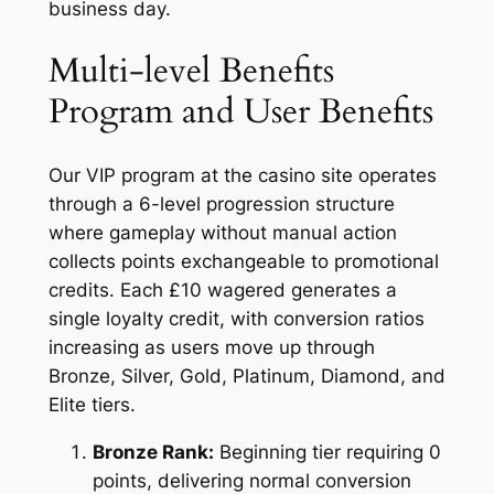
business day.
Multi-level Benefits
Program and User Benefits
Our VIP program at the casino site operates
through a 6-level progression structure
where gameplay without manual action
collects points exchangeable to promotional
credits. Each £10 wagered generates a
single loyalty credit, with conversion ratios
increasing as users move up through
Bronze, Silver, Gold, Platinum, Diamond, and
Elite tiers.
Bronze Rank:
Beginning tier requiring 0
points, delivering normal conversion