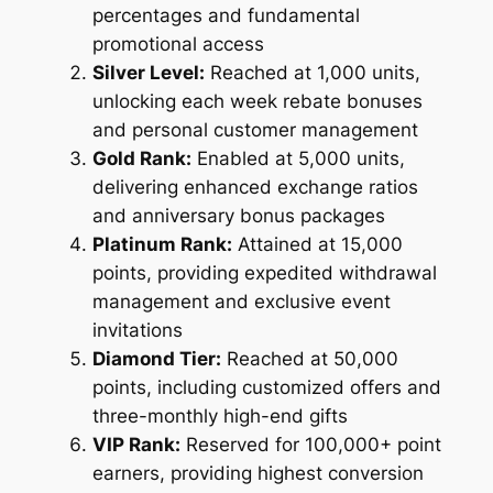
percentages and fundamental
promotional access
Silver Level:
Reached at 1,000 units,
unlocking each week rebate bonuses
and personal customer management
Gold Rank:
Enabled at 5,000 units,
delivering enhanced exchange ratios
and anniversary bonus packages
Platinum Rank:
Attained at 15,000
points, providing expedited withdrawal
management and exclusive event
invitations
Diamond Tier:
Reached at 50,000
points, including customized offers and
three-monthly high-end gifts
VIP Rank:
Reserved for 100,000+ point
earners, providing highest conversion