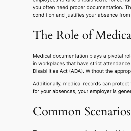
you often need proper documentation. Th
condition and justifies your absence from
The Role of Medic
Medical documentation plays a pivotal role 
in workplaces that have strict attendanc
Disabilities Act (ADA). Without the appr
Additionally, medical records can protect
for your absences, your employer is gener
Common Scenarios