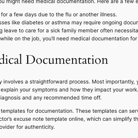
you might need medical documentation. Here are a few 
 for a few days due to the flu or another illness.
esses like diabetes or asthma may require ongoing docu
 leave to care for a sick family member often necessit
d while on the job, you’ll need medical documentation fo
ical Documentation
y involves a straightforward process. Most importantly
it, explain your symptoms and how they impact your work.
 diagnosis and any recommended time off.
 templates for documentation. These templates can serve 
ctor’s excuse note template online, which can simplify th
vider for authenticity.