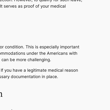
t serves as proof of your medical
 or condition. This is especially important
ccommodations under the Americans with
 can be more challenging.
 If you have a legitimate medical reason
essary documentation in place.
n