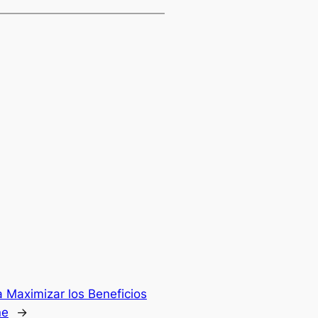
 Maximizar los Beneficios
ne
→