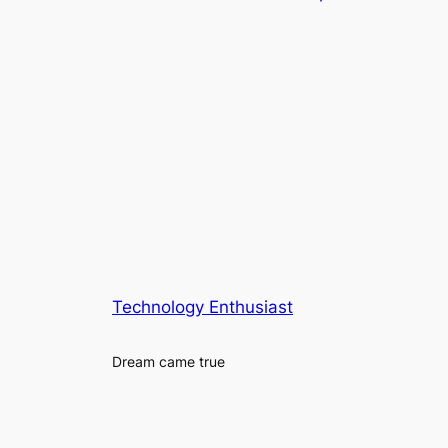
Technology Enthusiast
Dream came true