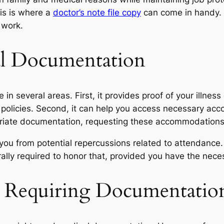
is is where a
doctor’s note file copy
can come in handy. I
 work.
al Documentation
in several areas. First, it provides proof of your illness
e policies. Second, it can help you access necessary a
opriate documentation, requesting these accommodations
 you from potential repercussions related to attendance.
ally required to honor that, provided you have the nec
 Requiring Documentatio