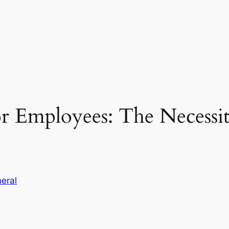
or Employees: The Necessi
eral