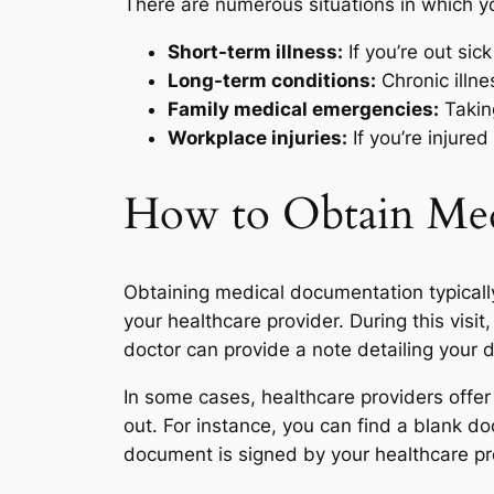
There are numerous situations in which 
Short-term illness:
If you’re out sick
Long-term conditions:
Chronic illn
Family medical emergencies:
Taking
Workplace injuries:
If you’re injure
How to Obtain Med
Obtaining medical documentation typicall
your healthcare provider. During this vis
doctor can provide a note detailing your
In some cases, healthcare providers offer
out. For instance, you can find a blank do
document is signed by your healthcare pro