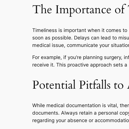
The Importance of 
Timeliness is important when it comes to
soon as possible. Delays can lead to misun
medical issue, communicate your situatio
For example, if you’re planning surgery,
receive it. This proactive approach sets 
Potential Pitfalls to
While medical documentation is vital, the
documents. Always retain a personal copy 
regarding your absence or accommodatio