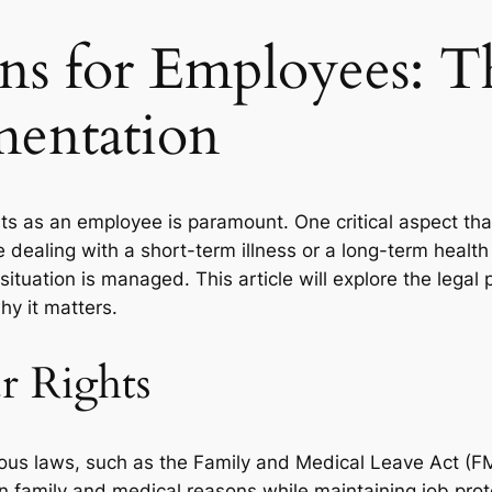
ons for Employees: T
entation
ts as an employee is paramount. One critical aspect tha
dealing with a short-term illness or a long-term health
situation is managed. This article will explore the legal
y it matters.
r Rights
ous laws, such as the Family and Medical Leave Act (FML
n family and medical reasons while maintaining job prote