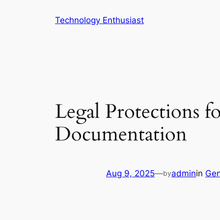
Skip
Technology Enthusiast
to
content
Legal Protections f
Documentation
Aug 9, 2025
—
admin
in
Gen
by