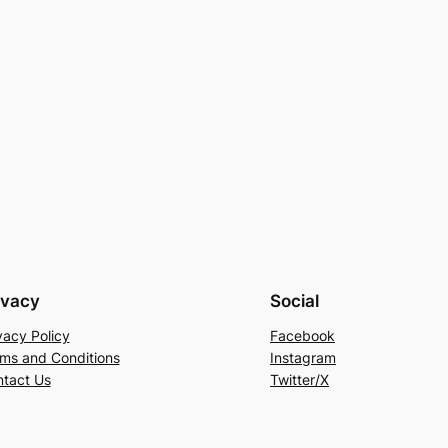
ivacy
Social
vacy Policy
Facebook
ms and Conditions
Instagram
tact Us
Twitter/X