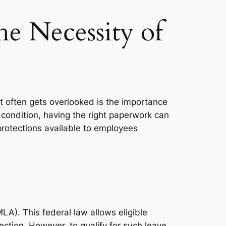
he Necessity of
t often gets overlooked is the importance
 condition, having the right paperwork can
 protections available to employees
A). This federal law allows eligible
ction. However, to qualify for such leave,