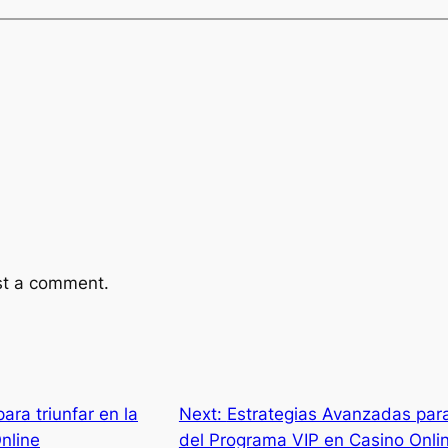
st a comment.
para triunfar en la
Next:
Estrategias Avanzadas para
nline
del Programa VIP en Casino Onli