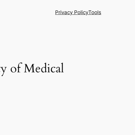
Privacy Policy
Tools
ty of Medical