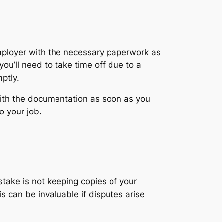
employer with the necessary paperwork as
ou’ll need to take time off due to a
ptly.
with the documentation as soon as you
o your job.
stake is not keeping copies of your
 can be invaluable if disputes arise