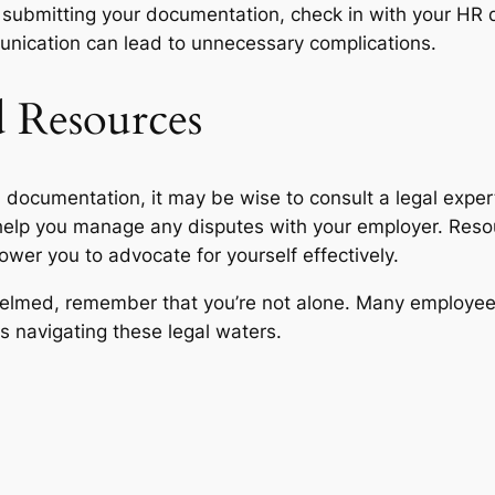
fter submitting your documentation, check in with your HR
ication can lead to unnecessary complications.
d Resources
l documentation, it may be wise to consult a legal expe
help you manage any disputes with your employer. Resou
wer you to advocate for yourself effectively.
helmed, remember that you’re not alone. Many employees
s navigating these legal waters.