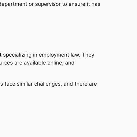
 department or supervisor to ensure it has
rt specializing in employment law. They
rces are available online, and
 face similar challenges, and there are