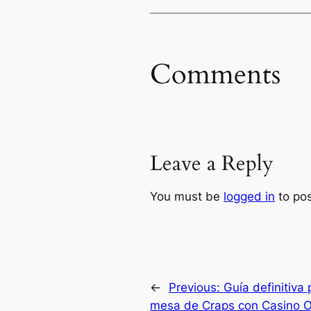
Comments
Leave a Reply
You must be
logged in
to po
←
Previous:
Guía definitiva 
mesa de Craps con Casino O