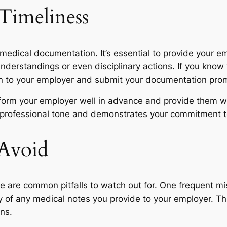
Timeliness
 medical documentation. It’s essential to provide your 
derstandings or even disciplinary actions. If you know y
n to your employer and submit your documentation prom
 inform your employer well in advance and provide them 
a professional tone and demonstrates your commitment t
 Avoid
re are common pitfalls to watch out for. One frequent mi
of any medical notes you provide to your employer. This
ns.