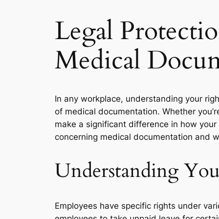
Legal Protecti
Medical Docum
In any workplace, understanding your righ
of medical documentation. Whether you’re 
make a significant difference in how your 
concerning medical documentation and wh
Understanding You
Employees have specific rights under vari
employees to take unpaid leave for certai