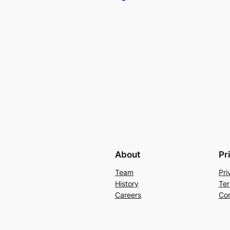
About
Pr
Team
Pri
History
Ter
Careers
Con