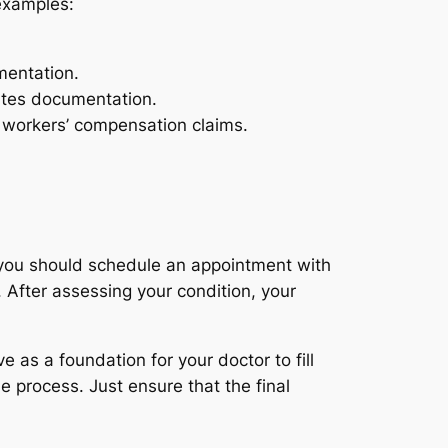
examples:
mentation.
ates documentation.
r workers’ compensation claims.
, you should schedule an appointment with
 After assessing your condition, your
as a foundation for your doctor to fill
e process. Just ensure that the final