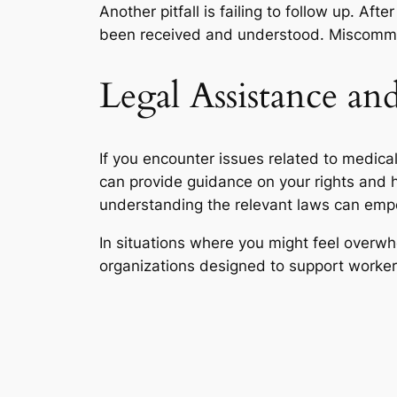
Another pitfall is failing to follow up. A
been received and understood. Miscommun
Legal Assistance an
If you encounter issues related to medica
can provide guidance on your rights and 
understanding the relevant laws can empo
In situations where you might feel overw
organizations designed to support worker