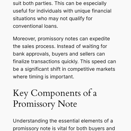
suit both parties. This can be especially
useful for individuals with unique financial
situations who may not qualify for
conventional loans.
Moreover, promissory notes can expedite
the sales process. Instead of waiting for
bank approvals, buyers and sellers can
finalize transactions quickly. This speed can
be a significant shift in competitive markets
where timing is important.
Key Components of a
Promissory Note
Understanding the essential elements of a
promissory note is vital for both buyers and