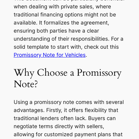
when dealing with private sales, where
traditional financing options might not be
available. It formalizes the agreement,
ensuring both parties have a clear
understanding of their responsibilities. For a
solid template to start with, check out this
Promissory Note for Vehicles
.
Why Choose a Promissory
Note?
Using a promissory note comes with several
advantages. Firstly, it offers flexibility that
traditional lenders often lack. Buyers can
negotiate terms directly with sellers,
allowing for customized payment plans that