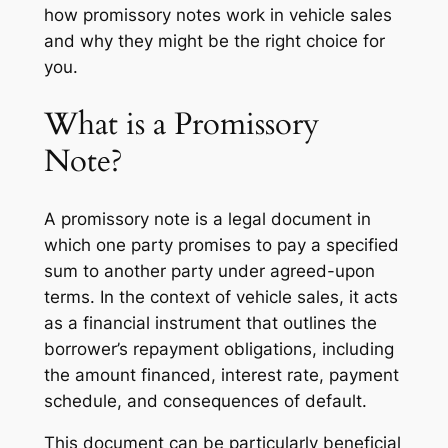
how promissory notes work in vehicle sales
and why they might be the right choice for
you.
What is a Promissory
Note?
A promissory note is a legal document in
which one party promises to pay a specified
sum to another party under agreed-upon
terms. In the context of vehicle sales, it acts
as a financial instrument that outlines the
borrower’s repayment obligations, including
the amount financed, interest rate, payment
schedule, and consequences of default.
This document can be particularly beneficial