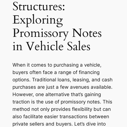
Structures:
Exploring
Promissory Notes
in Vehicle Sales
When it comes to purchasing a vehicle,
buyers often face a range of financing
options. Traditional loans, leasing, and cash
purchases are just a few avenues available.
However, one alternative that’s gaining
traction is the use of promissory notes. This
method not only provides flexibility but can
also facilitate easier transactions between
private sellers and buyers. Let’s dive into