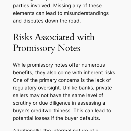
parties involved. Missing any of these
elements can lead to misunderstandings
and disputes down the road.
Risks Associated with
Promissory Notes
While promissory notes offer numerous
benefits, they also come with inherent risks.
One of the primary concerns is the lack of
regulatory oversight. Unlike banks, private
sellers may not have the same level of
scrutiny or due diligence in assessing a
buyer’s creditworthiness. This can lead to
potential losses if the buyer defaults.
Additionally, the informal nature of a