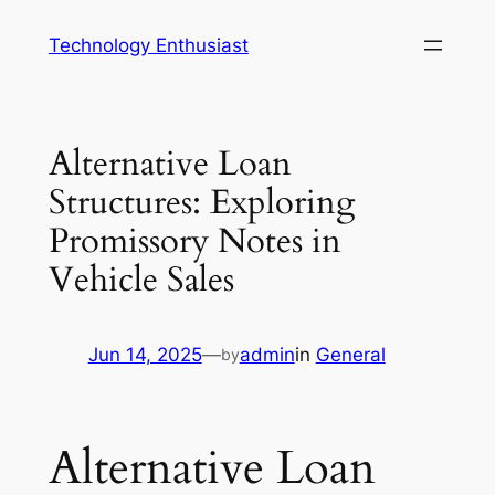
Skip
Technology Enthusiast
to
content
Alternative Loan
Structures: Exploring
Promissory Notes in
Vehicle Sales
Jun 14, 2025
—
admin
in
General
by
Alternative Loan