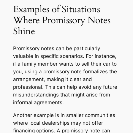
Examples of Situations
Where Promissory Notes
Shine
Promissory notes can be particularly
valuable in specific scenarios. For instance,
if a family member wants to sell their car to
you, using a promissory note formalizes the
arrangement, making it clear and
professional. This can help avoid any future
misunderstandings that might arise from
informal agreements.
Another example is in smaller communities
where local dealerships may not offer
financing options. A promissory note can