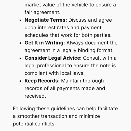
market value of the vehicle to ensure a
fair agreement.
Negotiate Terms:
Discuss and agree
upon interest rates and payment
schedules that work for both parties.
Get It in Writing:
Always document the
agreement in a legally binding format.
Consider Legal Advice:
Consult with a
legal professional to ensure the note is
compliant with local laws.
Keep Records:
Maintain thorough
records of all payments made and
received.
Following these guidelines can help facilitate
a smoother transaction and minimize
potential conflicts.