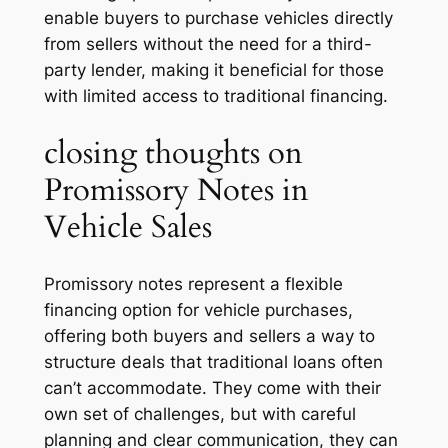
enable buyers to purchase vehicles directly
from sellers without the need for a third-
party lender, making it beneficial for those
with limited access to traditional financing.
closing thoughts on
Promissory Notes in
Vehicle Sales
Promissory notes represent a flexible
financing option for vehicle purchases,
offering both buyers and sellers a way to
structure deals that traditional loans often
can’t accommodate. They come with their
own set of challenges, but with careful
planning and clear communication, they can