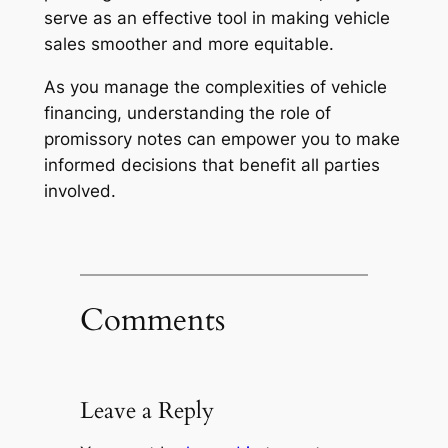
serve as an effective tool in making vehicle
sales smoother and more equitable.
As you manage the complexities of vehicle
financing, understanding the role of
promissory notes can empower you to make
informed decisions that benefit all parties
involved.
Comments
Leave a Reply