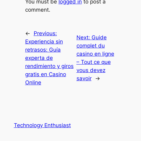
You must be
logged in
to post a
comment.
←
Previous:
Next:
Guide
Experiencia sin
complet du
retrasos: Guía
casino en ligne
experta de
– Tout ce que
rendimiento y giros
vous devez
gratis en Casino
savoir
→
Online
Technology Enthusiast