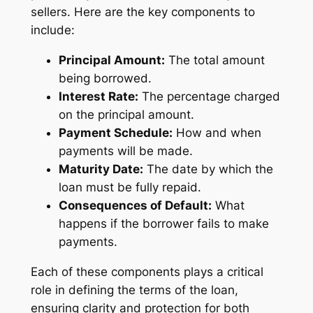
sellers. Here are the key components to
include:
Principal Amount:
The total amount
being borrowed.
Interest Rate:
The percentage charged
on the principal amount.
Payment Schedule:
How and when
payments will be made.
Maturity Date:
The date by which the
loan must be fully repaid.
Consequences of Default:
What
happens if the borrower fails to make
payments.
Each of these components plays a critical
role in defining the terms of the loan,
ensuring clarity and protection for both