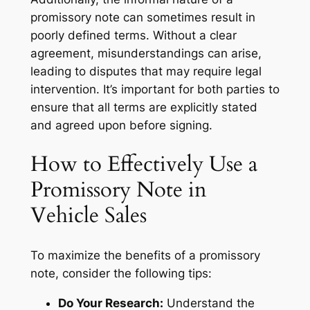
promissory note can sometimes result in
poorly defined terms. Without a clear
agreement, misunderstandings can arise,
leading to disputes that may require legal
intervention. It’s important for both parties to
ensure that all terms are explicitly stated
and agreed upon before signing.
How to Effectively Use a
Promissory Note in
Vehicle Sales
To maximize the benefits of a promissory
note, consider the following tips:
Do Your Research:
Understand the